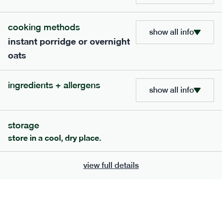
this meal is not low fodmap
cooking methods
show all info
bar
range
instant porridge or overnight
oats
high fibre raspberry + coconut bar
lighter
vg
gf
ingredients + allergens
serving size
35g · 127 kcal
show all info
£
1.85
1 bar
add to basket
storage
store in a cool, dry place.
view full details