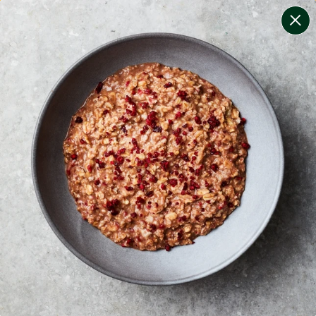
change filters
(
13
)
your personalised menu.
print your menu
your menu
certified low fodmap meals by the experts at monash
university.
healthy meals based on the mediterranean diet.
onion, bell-pepper, black-white-pepper, mushroom,
potato, rice, quinoa, oats, wheat, chive and tomato
free.