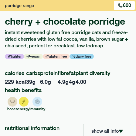
600
porridge
range
1
of
3
cherry + chocolate porridge
instant sweetened gluten free porridge oats and freeze-
dried cherries with low fat cocoa, vanilla, brown sugar +
chia seed, perfect for breakfast. low fodmap.
extras
lighter
vegan
gluten free
dairy free
porridge, bars & snacks — an easy way to add extra
calories
carbs
protein
fibre
fat
plant diversity
nutrients to your box.
229
kcal
39
g
6.0
g
4.9
g
4
g
4.00
health benefits
bones
energy
immunity
nutritional information
show all info