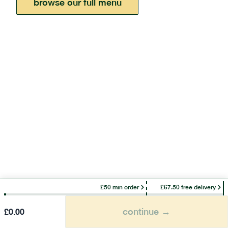
browse our full menu
£50 min order
£67.50 free delivery
continue →
£
0.00