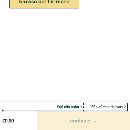
browse our full menu
£50 min order
£67.50 free delivery
continue →
£
0.00