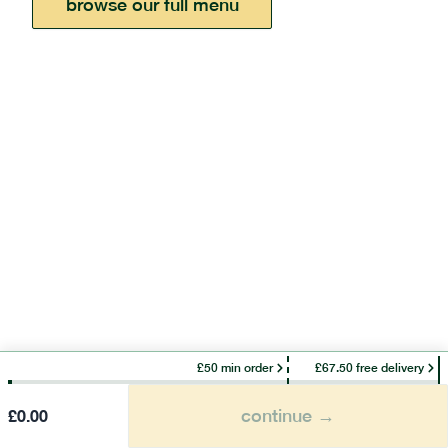
browse our full menu
£50 min order
£67.50 free delivery
continue →
£
0.00