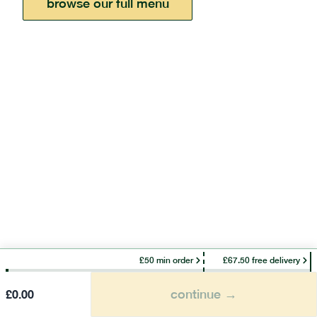
browse our full menu
£50 min order
£67.50 free delivery
continue →
£
0.00