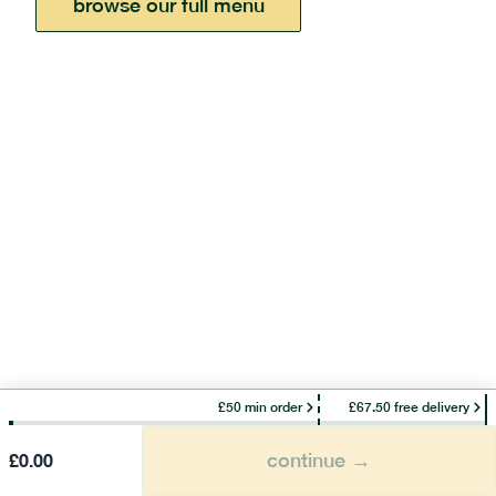
browse our full menu
£50 min order
£67.50 free delivery
continue →
£
0.00