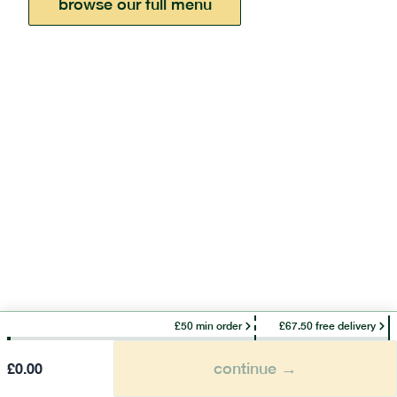
browse our full menu
£50 min order
£67.50 free delivery
continue →
£
0.00