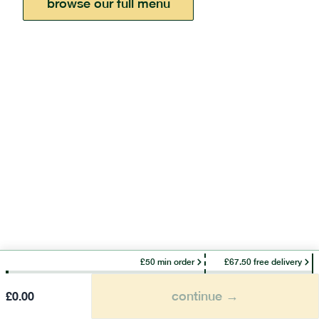
browse our full menu
£50 min order
£67.50 free delivery
continue →
£
0.00