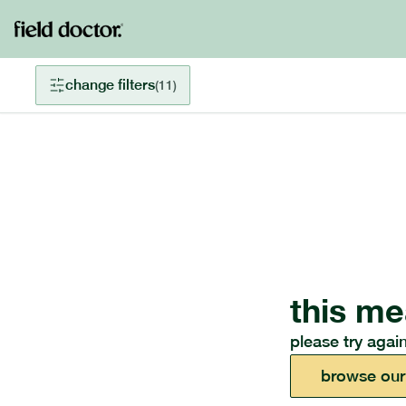
change filters
(
11
)
this me
please try again
browse our