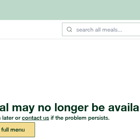
al may no longer be availa
 later or
contact us
if the problem persists.
 full menu