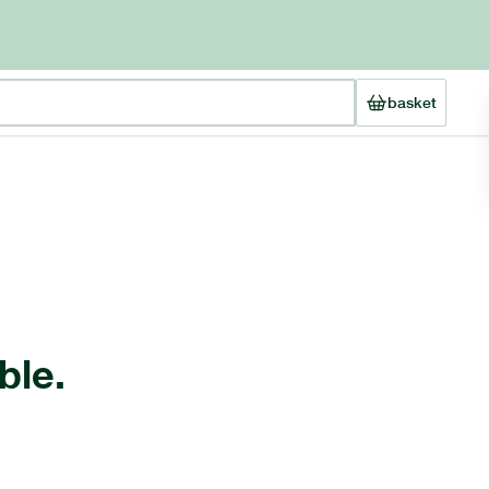
basket
ble.