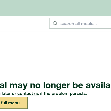
al may no longer be availa
 later or
contact us
if the problem persists.
 full menu