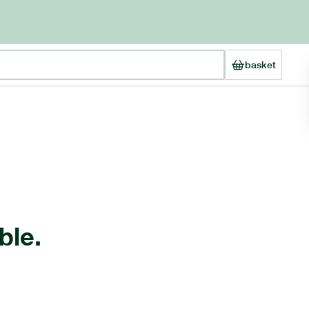
basket
ble.