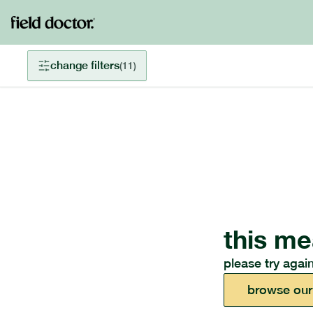
change filters
(
11
)
this me
please try again
browse our