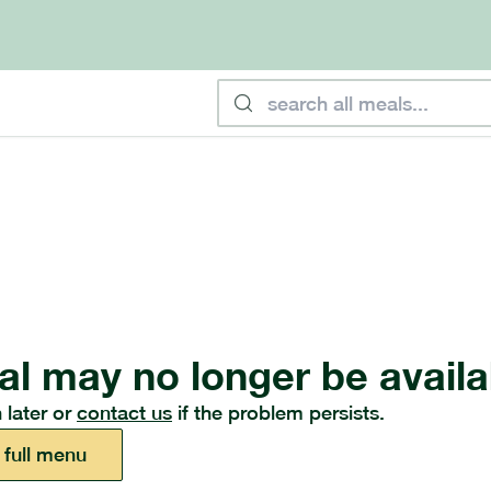
al may no longer be availa
 later or
contact us
if the problem persists.
 full menu