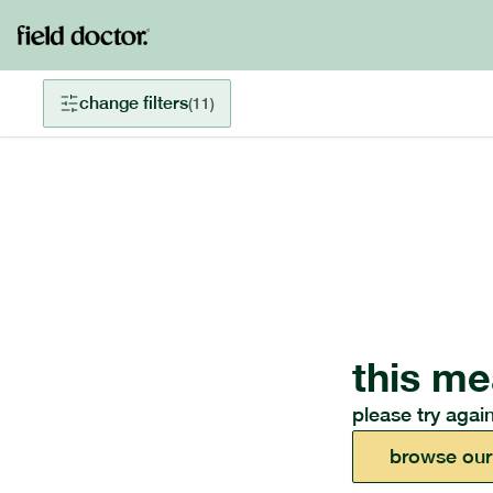
change filters
(
11
)
this me
please try again
browse our