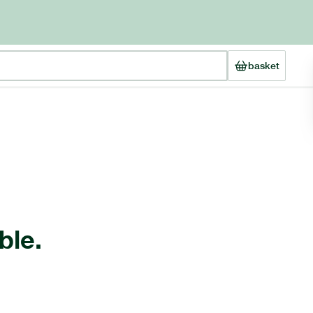
basket
ble.