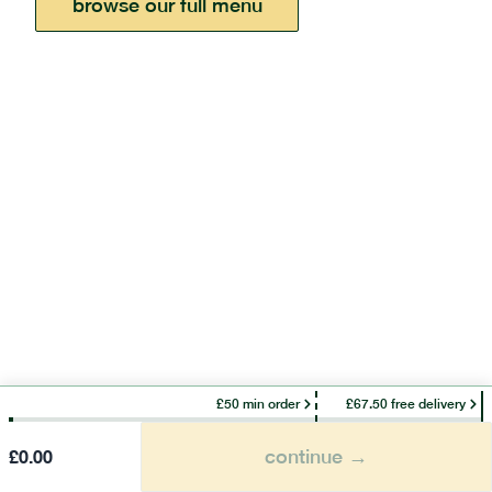
browse our full menu
£50 min order
£67.50 free delivery
continue →
£
0.00