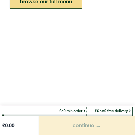
browse our full menu
£50 min order
£67.50 free delivery
continue →
£
0.00