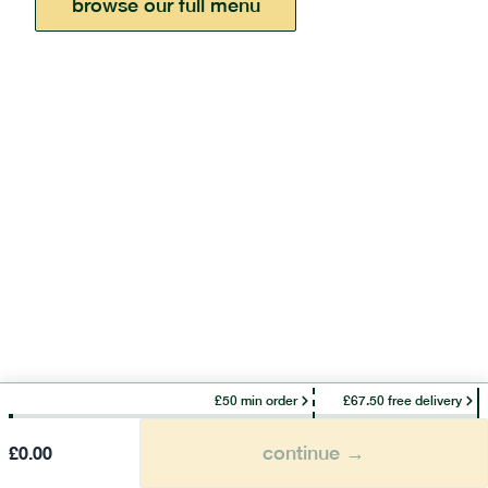
browse our full menu
£50 min order
£67.50 free delivery
continue →
£
0.00