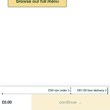
browse our full menu
£50 min order
£67.50 free delivery
continue →
£
0.00