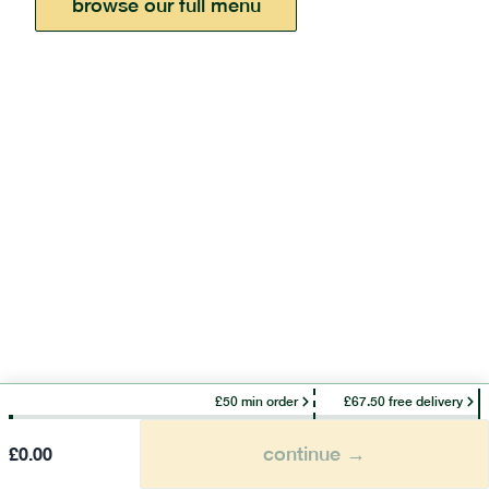
browse our full menu
£50 min order
£67.50 free delivery
continue →
£
0.00