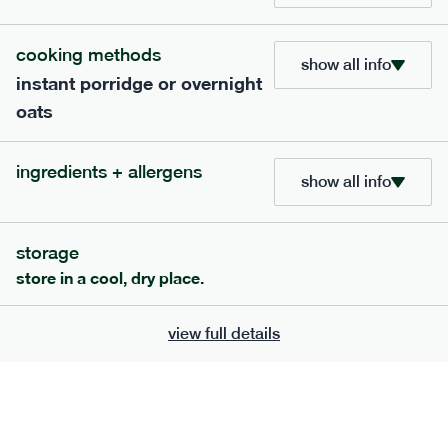
705
bar
range
cooking methods
show all info
instant porridge or overnight
lemon coconut bar
oats
lighter
v
gf
df
serving size
50g · 215 kcal
ingredients + allergens
£
2.95
1 bar
show all info
add to basket
storage
store in a cool, dry place.
view full details