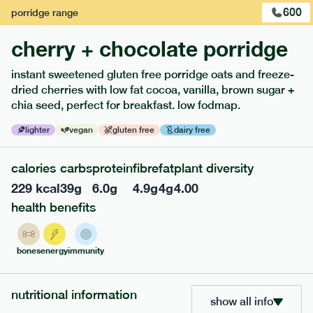
600
porridge
range
cherry + chocolate porridge
instant sweetened gluten free porridge oats and freeze-
dried cherries with low fat cocoa, vanilla, brown sugar +
extras
chia seed, perfect for breakfast. low fodmap.
porridge, bars & snacks — an easy way to add extra
lighter
vegan
gluten free
dairy free
nutrients to your box.
calories
carbs
protein
fibre
fat
plant diversity
229
kcal
39
g
6.0
g
4.9
g
4
g
4.00
health benefits
bones
energy
immunity
nutritional information
show all info