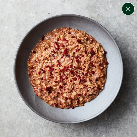
change filters
(
12
)
your personalised menu.
print your menu
your menu
certified low fodmap meals by the experts at monash
university.
onion, bell-pepper, black-white-pepper, mushroom,
potato, rice, quinoa, oats, pork, yeast and chive free.
1
of
2