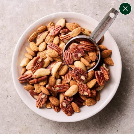
change filters
(
12
)
your personalised menu.
print your menu
your menu
certified low fodmap meals by the experts at monash
university.
onion, bell-pepper, black-white-pepper, mushroom,
potato, rice, quinoa, oats, pork, yeast and chilli free.
1
of
2