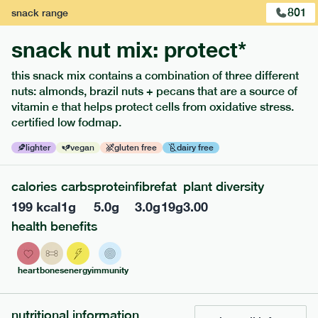
801
snack
range
snack nut mix: protect*
this snack mix contains a combination of three different
nuts: almonds, brazil nuts + pecans that are a source of
extras
vitamin e that helps protect cells from oxidative stress.
certified low fodmap.
porridge, bars & snacks — an easy way to add extra
nutrients to your box.
lighter
vegan
gluten free
dairy free
calories
carbs
protein
fibre
fat
plant diversity
199
kcal
1
g
5.0
g
3.0
g
19
g
3.00
health benefits
heart
bones
energy
immunity
nutritional information