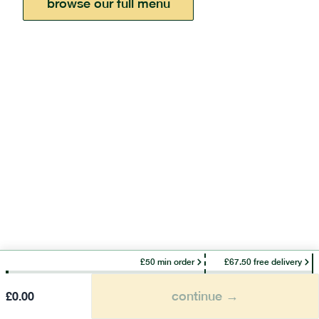
browse our full menu
£50 min order
£67.50 free delivery
continue →
£
0.00