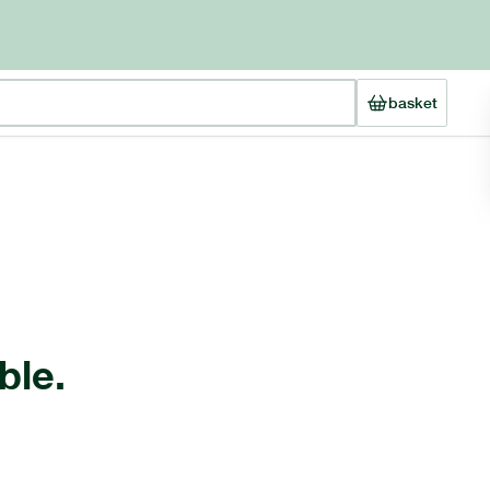
basket
ble.