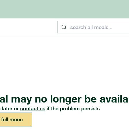
al may no longer be availa
 later or
contact us
if the problem persists.
 full menu