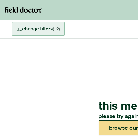
change filters
(
12
)
this me
please try again
browse our