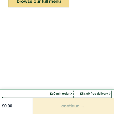
browse our full menu
£50 min order
£67.50 free delivery
continue →
£
0.00