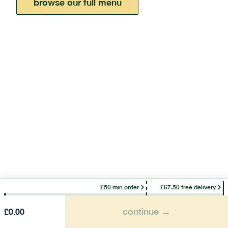
browse our full menu
£50 min order
£67.50 free delivery
continue →
£
0.00