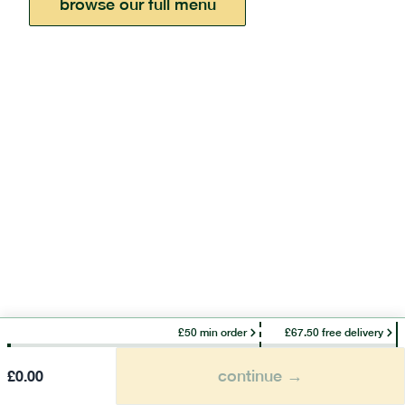
browse our full menu
£50 min order
£67.50 free delivery
continue →
£
0.00