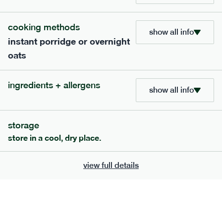
705
bar
range
cooking methods
show all info
instant porridge or overnight
lemon coconut bar
oats
lighter
v
gf
df
serving size
50g · 215 kcal
ingredients + allergens
£
2.95
1 bar
show all info
add to basket
storage
store in a cool, dry place.
view full details