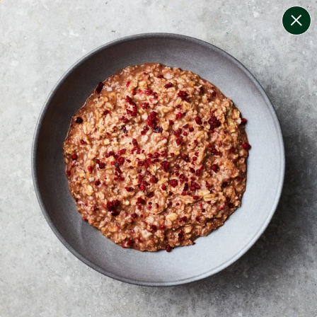
change filters
(
13
)
your personalised menu.
print your menu
your menu
certified low fodmap meals by the experts at monash
university.
onion, bell-pepper, black-white-pepper, mushroom,
potato, rice, quinoa, oats, chilli, pork and tomato free.
1
of
2