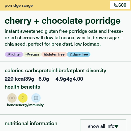
600
porridge
range
cherry + chocolate porridge
instant sweetened gluten free porridge oats and freeze-
dried cherries with low fat cocoa, vanilla, brown sugar +
extras
chia seed, perfect for breakfast. low fodmap.
porridge, bars & snacks — an easy way to add extra
lighter
vegan
gluten free
dairy free
nutrients to your box.
calories
carbs
protein
fibre
fat
plant diversity
229
kcal
39
g
6.0
g
4.9
g
4
g
4.00
health benefits
bones
energy
immunity
nutritional information
show all info