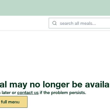
al may no longer be availa
 later or
contact us
if the problem persists.
 full menu