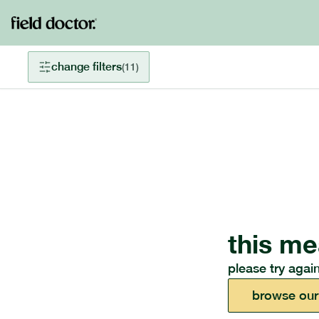
change filters
(
11
)
this me
please try again
browse our