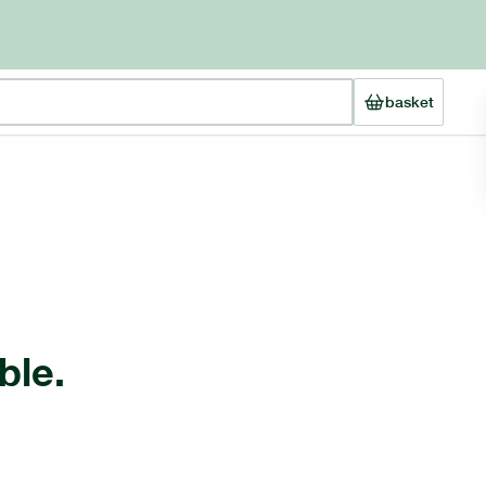
basket
ble.