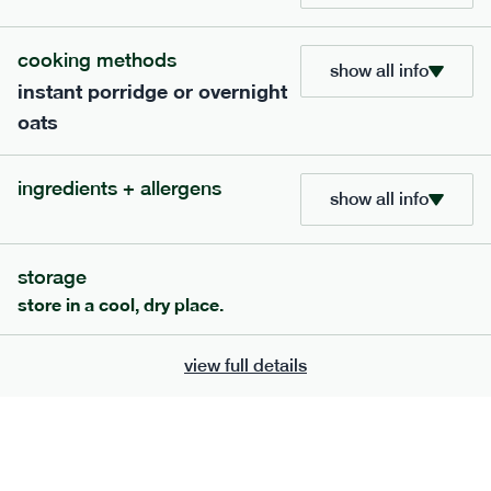
705
bar
range
cooking methods
show all info
instant porridge or overnight
lemon coconut bar
oats
lighter
v
gf
df
ingredients
ingredients + allergens
Almonds (tree nuts)
, Organic Brown Rice
show all info
Syrup, Organic Protein Blend (Pea and Rice),
Soy
Organic Coconut (6.5%),
Protein Crisps
Soya
(
), Pure Lemon Oil (0.05%), Himalayan Salt
storage
serving size
50g · 215 kcal
store in a cool, dry place.
£
2.95
1 bar
view full details
add to basket