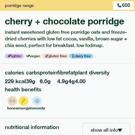
600
porridge
range
cherry + chocolate porridge
instant sweetened gluten free porridge oats and freeze-
dried cherries with low fat cocoa, vanilla, brown sugar +
extras
chia seed, perfect for breakfast. low fodmap.
porridge, bars & snacks — an easy way to add extra
lighter
vegan
gluten free
dairy free
nutrients to your box.
calories
carbs
protein
fibre
fat
plant diversity
229
kcal
39
g
6.0
g
4.9
g
4
g
4.00
health benefits
bones
energy
immunity
nutritional information
show all info