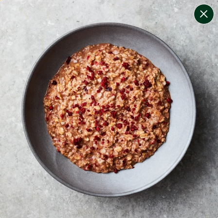
change filters
(
8
)
your personalised menu.
print your menu
your menu
certified low fodmap meals by the experts at monash
university.
onion, bell-pepper, black-white-pepper, mushroom,
potato, rice and oats free.
1
of
2