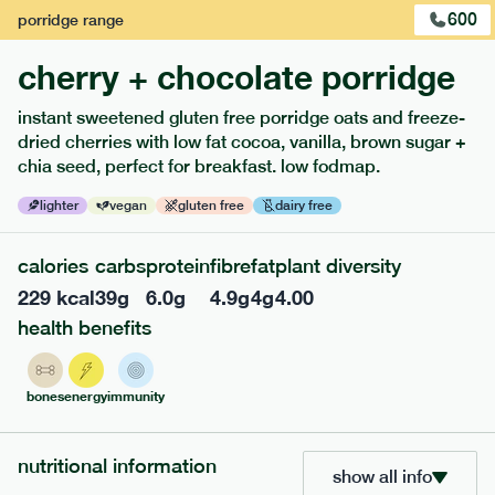
600
porridge
range
cherry + chocolate porridge
instant sweetened gluten free porridge oats and freeze-
dried cherries with low fat cocoa, vanilla, brown sugar +
extras
chia seed, perfect for breakfast. low fodmap.
porridge, bars & snacks — an easy way to add extra
lighter
vegan
gluten free
dairy free
nutrients to your box.
calories
carbs
protein
fibre
fat
plant diversity
229
kcal
39
g
6.0
g
4.9
g
4
g
4.00
health benefits
bones
energy
immunity
nutritional information
show all info