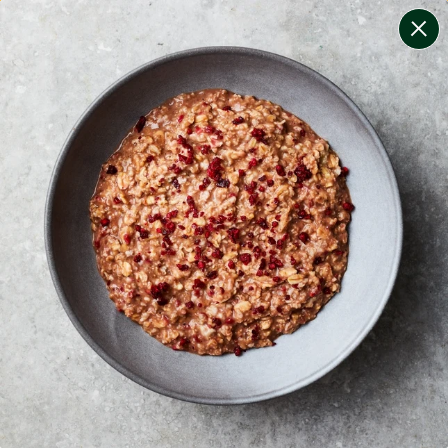
change filters
(
10
)
your personalised menu.
print your menu
your menu
certified low fodmap meals by the experts at monash
university.
onion, bell-pepper, black-white-pepper, mushroom,
potato, rice, oats, yeast and pork free.
1
of
2