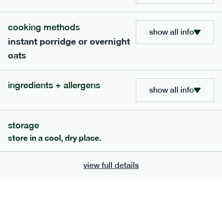
705
bar
range
cooking methods
show all info
instant porridge or overnight
lemon coconut bar
oats
lighter
v
gf
df
ingredients
ingredients + allergens
Almonds (tree nuts)
, Organic Brown Rice
show all info
Syrup, Organic Protein Blend (Pea and Rice),
Soy
Organic Coconut (6.5%),
Protein Crisps
Soya
(
), Pure Lemon Oil (0.05%), Himalayan Salt
storage
serving size
50g · 215 kcal
store in a cool, dry place.
£
2.95
1 bar
view full details
add to basket