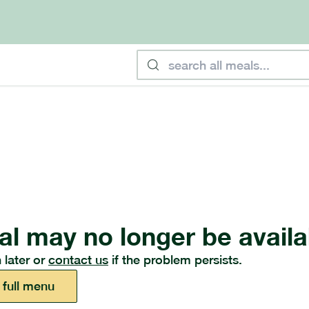
al may no longer be availa
 later or
contact us
if the problem persists.
 full menu