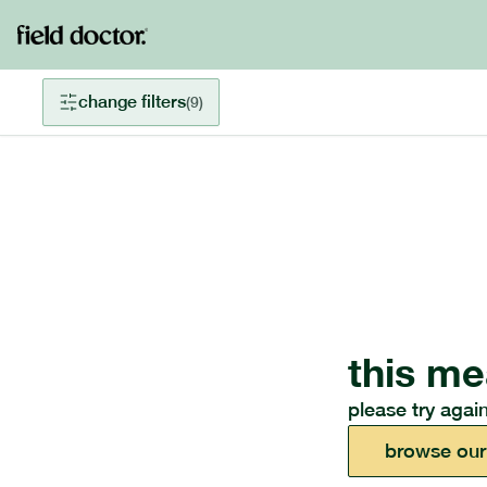
change filters
(
9
)
this me
please try again
browse our