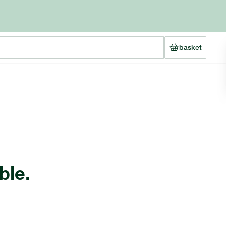
basket
ble.