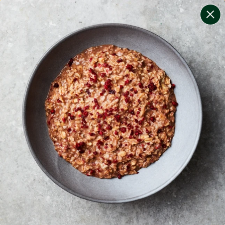
change filters
(
10
)
your personalised menu.
print your menu
your menu
certified low fodmap meals by the experts at monash
university.
onion, bell-pepper, black-white-pepper, mushroom,
potato, rice, oats, wheat and yeast free.
1
of
2