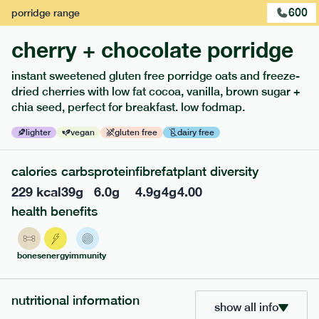
600
porridge
range
cherry + chocolate porridge
instant sweetened gluten free porridge oats and freeze-
dried cherries with low fat cocoa, vanilla, brown sugar +
extras
chia seed, perfect for breakfast. low fodmap.
porridge, bars & snacks — an easy way to add extra
lighter
vegan
gluten free
dairy free
nutrients to your box.
calories
carbs
protein
fibre
fat
plant diversity
229
kcal
39
g
6.0
g
4.9
g
4
g
4.00
health benefits
bones
energy
immunity
nutritional information
show all info