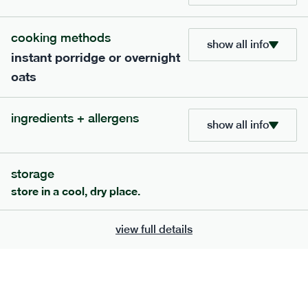
705
bar
range
cooking methods
show all info
instant porridge or overnight
lemon coconut bar
oats
lighter
v
gf
df
ingredients
ingredients + allergens
Almonds (tree nuts)
, Organic Brown Rice
show all info
Syrup, Organic Protein Blend (Pea and Rice),
Soy
Organic Coconut (6.5%),
Protein Crisps
Soya
(
), Pure Lemon Oil (0.05%), Himalayan Salt
storage
serving size
50g · 215 kcal
store in a cool, dry place.
£
2.95
1 bar
view full details
add to basket