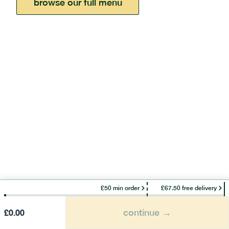
browse our full menu
£50 min order
£67.50 free delivery
continue →
£
0.00