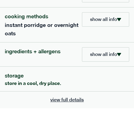
705
bar
range
cooking methods
show all info
instant porridge or overnight
lemon coconut bar
oats
lighter
v
gf
df
ingredients
ingredients + allergens
Almonds (tree nuts)
, Organic Brown Rice
show all info
Syrup, Organic Protein Blend (Pea and Rice),
Soy
Organic Coconut (6.5%),
Protein Crisps
Soya
(
), Pure Lemon Oil (0.05%), Himalayan Salt
storage
serving size
50g · 215 kcal
store in a cool, dry place.
£
2.95
1 bar
view full details
add to basket