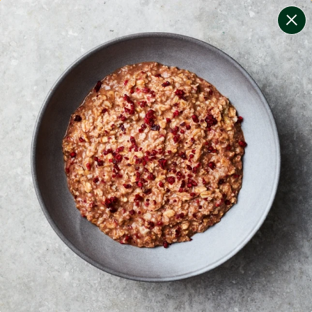
change filters
(
10
)
your personalised menu.
print your menu
your menu
certified low fodmap meals by the experts at monash
university.
onion, bell-pepper, black-white-pepper, mushroom,
potato, rice, oats, tomato and yeast free.
1
of
2