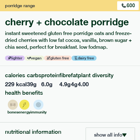
600
porridge
range
cherry + chocolate porridge
instant sweetened gluten free porridge oats and freeze-
dried cherries with low fat cocoa, vanilla, brown sugar +
extras
chia seed, perfect for breakfast. low fodmap.
porridge, bars & snacks — an easy way to add extra
lighter
vegan
gluten free
dairy free
nutrients to your box.
calories
carbs
protein
fibre
fat
plant diversity
229
kcal
39
g
6.0
g
4.9
g
4
g
4.00
health benefits
bones
energy
immunity
nutritional information
show all info