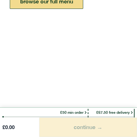
browse our full menu
£50 min order
£67.50 free delivery
continue →
£
0.00