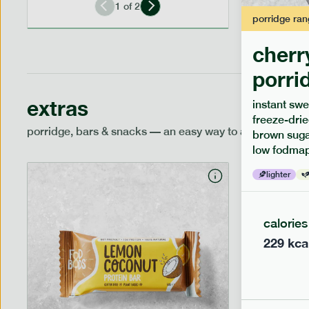
1
of
2
porridge
ran
cherr
porri
extras
instant swe
freeze-drie
porridge, bars & snacks — an easy way to add extra nutr
brown sugar
low fodmap
lighter
calories
229
kca