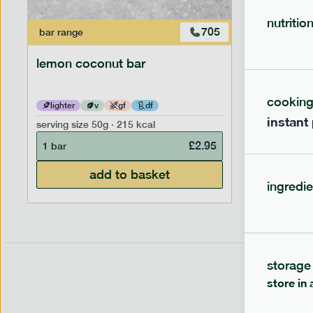
nutritio
705
bar
range
bar
range
lemon coconut bar
banana p
cookin
lighter
v
gf
df
lighter
instant
serving size
50g · 215 kcal
serving siz
£
2.95
1 bar
1 bar
add to basket
ingredie
storage
store in 