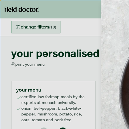
change filters
(
10
)
your personalised menu
print your menu
your menu
certified low fodmap meals by the
experts at monash university.
onion, bell-pepper, black-white-
pepper, mushroom, potato, rice,
oats, tomato and pork free.