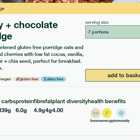
ge
y + chocolate
serving size
7 portions
dge
etened gluten free porridge oats and
d cherries with low fat cocoa, vanilla,
ients to your box.
 + chia seed, perfect for breakfast.
.
add to bask
vegan
gluten free
dairy free
carbs
protein
fibre
fat
plant diversity
health benefits
l
39
g
6.0
g
4.9
g
4
g
4.00
bones
energy
immunity