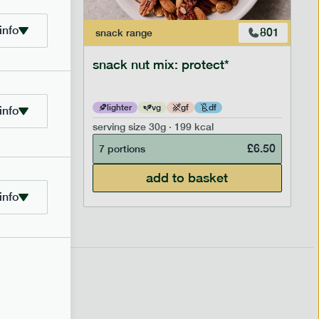
info
706
801
snack
range
snack nut mix: protect*
lighter
vg
gf
df
info
serving size
30g · 199 kcal
£
2.95
£
6.50
7 portions
add to basket
info