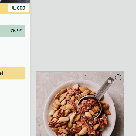
600
£
6.99
et