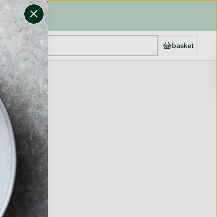
basket