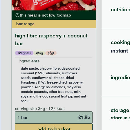
nutritio
this meal is not low fodmap
this mea
bar
range
bar
range
high fibre raspberry + coconut
high fib
cookin
bar
instant
lighter
vg
gf
lighter
ingredients
ingredien
date paste, chicory fibre, desiccated
date past
coconut (15%), almonds, sunflower
(14%), f
ingredie
seeds, sunflower oil, freeze-dried
sunflower
Raspberry (1%), freeze-dried raspberry
Allergens
powder. Allergens: almonds, may also
peanuts, 
contain peanuts, other tree nuts, milk,
the occas
soya and the occasional fruit pip and nut
serving siz
shell.
1 bar
serving size
35g · 127 kcal
storage
£
1.85
store in 
1 bar
add to basket