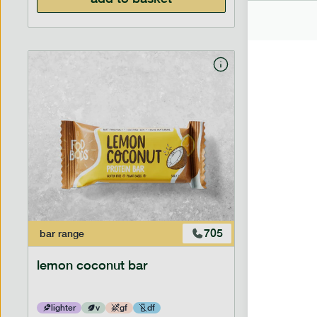
705
bar
range
bar
range
lemon coconut bar
banana p
lighter
v
gf
df
lighter