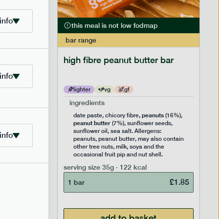
info
this meal is not low fodmap
bar
range
ramel bar
high fibre peanut butter bar
info
lighter
vg
gf
ingredients
ts
peanuts
,
date paste, chicory fibre,
(16%),
peanut butter
,
(7%), sunflower seeds,
lavouring.
sunflower oil, sea salt. Allergens:
info
ter, may
peanuts, peanut butter, may also contain
k, soya
other tree nuts, milk, soya and the
 nut
occasional fruit pip and nut shell.
serving size
35g · 122 kcal
£
1.85
1 bar
£
1.85
add to basket