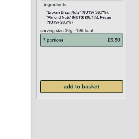
ingredients
NUTS
Rice
*Broken Brazil Nuts* (
) (36.7%),
NUTS
Pecan
Pea and
*Almond Nuts* (
) (36.7%),
NUTS
Cocoa
(
) (26.7%)
 Sugar)
serving size
30g · 199 kcal
), Pure
£
6.50
7 portions
£
2.95
add to basket