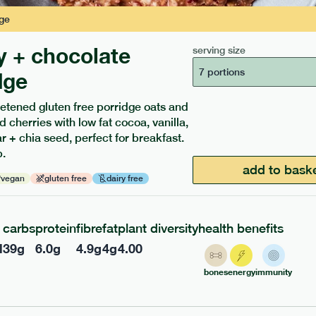
ge
y + chocolate
serving size
7 portions
dge
etened gluten free porridge oats and
d cherries with low fat cocoa, vanilla,
 + chia seed, perfect for breakfast.
.
ients to your box.
add to bask
vegan
gluten free
dairy free
carbs
protein
fibre
fat
plant diversity
health benefits
l
39
g
6.0
g
4.9
g
4
g
4.00
bones
energy
immunity