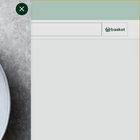
basket