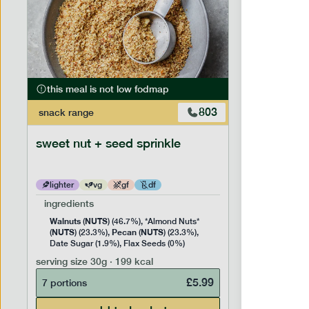
this meal is not low fodmap
this mea
803
snack
range
snack
ran
sweet nut + seed sprinkle
snack nu
lighter
vg
gf
df
lighter
ingredients
ingredien
Walnuts
NUTS
Cashew
(
) (46.7%), *Almond Nuts*
NUTS
Pecan
NUTS
NUTS
(
) (23.3%),
(
) (23.3%),
(
) 
Date Sugar (1.9%), Flax Seeds (0%)
serving siz
serving size
30g · 199 kcal
7 portion
£
5.99
7 portions