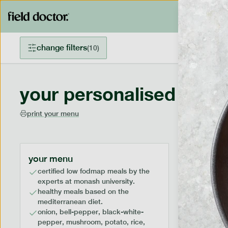
change filters
(
10
)
your personalised menu
print your menu
your menu
certified low fodmap meals by the
experts at monash university.
healthy meals based on the
mediterranean diet.
onion, bell-pepper, black-white-
pepper, mushroom, potato, rice,