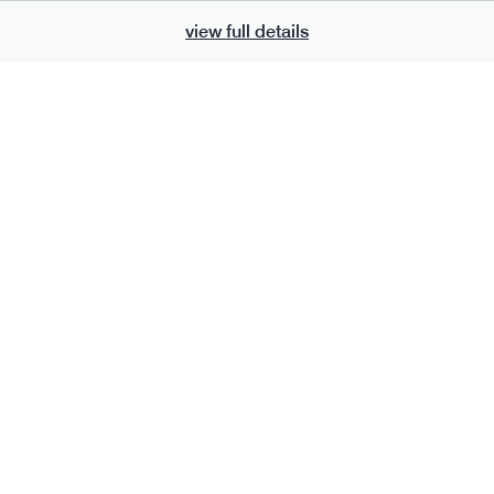
view full details
700
bar
range
eanut butter bar
peanut choc chunk bar
v
gf
df
lighter
vg
gf
df