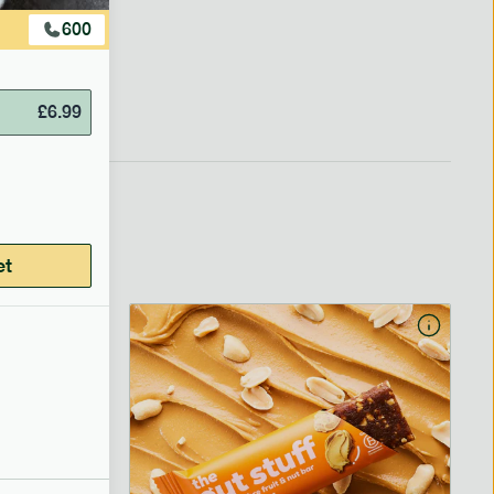
600
£
6.99
et