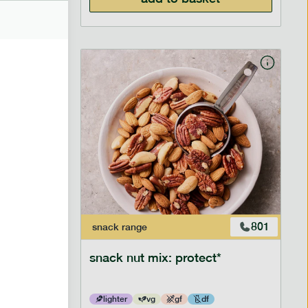
706
801
snack
range
snack nut mix: protect*
lighter
vg
gf
df