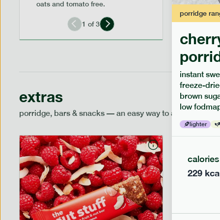
oats and tomato free.
porridge
ran
1
of
3
cherr
porri
instant swe
freeze-drie
extras
brown sugar
low fodmap
porridge, bars & snacks — an easy way to add extra nutr
lighter
calories
229
kca