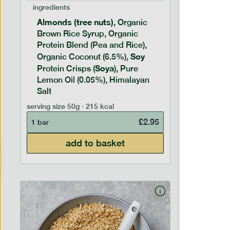
ingredients
ingredien
Almonds (tree nuts)
Peanu
, Organic
Brown Rice Syrup, Organic
Brown 
Protein Blend (Pea and Rice),
Rice P
Soy
Soy
Organic Coconut (6.5%),
Pro
Soya
Protein
Protein Crisps (
), Pure
Pure B
Lemon Oil (0.05%), Himalayan
Salt
serving siz
serving size
50g · 215 kcal
1 bar
£
2.95
1 bar
add to basket