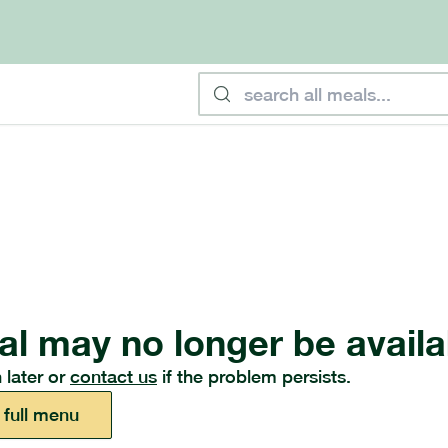
al may no longer be availa
 later or
contact us
if the problem persists.
 full menu