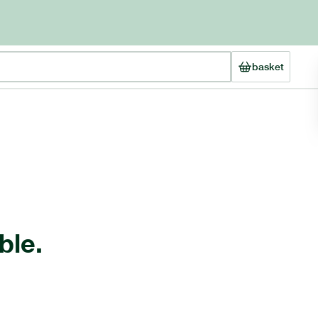
basket
ble.