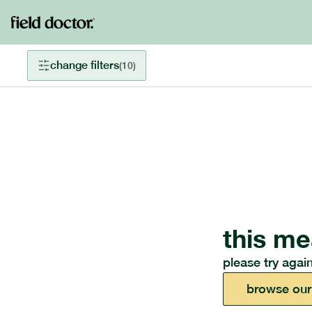
change filters
(
10
)
this me
please try again
browse our