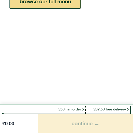
browse our full menu
£50 min order
£67.50 free delivery
continue →
£
0.00