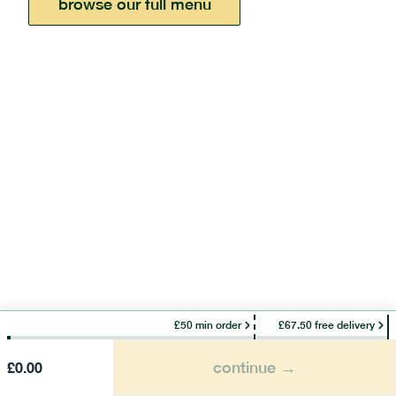
browse our full menu
£50 min order
£67.50 free delivery
continue →
£
0.00