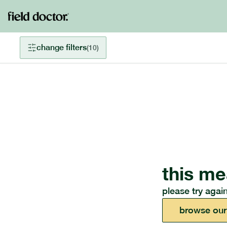
change filters
(
10
)
this me
please try again
browse our