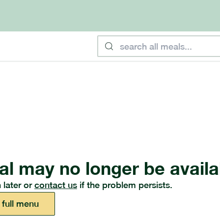
al may no longer be availa
 later or
contact us
if the problem persists.
 full menu