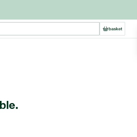
basket
ble.