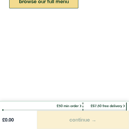
browse our full menu
£50 min order
£67.50 free delivery
continue →
£
0.00