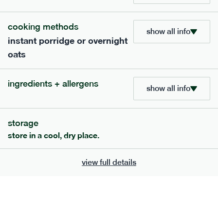
705
bar
range
cooking methods
show all info
instant porridge or overnight
lemon coconut bar
oats
lighter
v
gf
df
ingredients
ingredients + allergens
Almonds (tree nuts)
, Organic Brown Rice
show all info
Syrup, Organic Protein Blend (Pea and Rice),
Soy
Organic Coconut (6.5%),
Protein Crisps
Soya
(
), Pure Lemon Oil (0.05%), Himalayan Salt
storage
serving size
50g · 215 kcal
store in a cool, dry place.
£
2.95
1 bar
view full details
add to basket