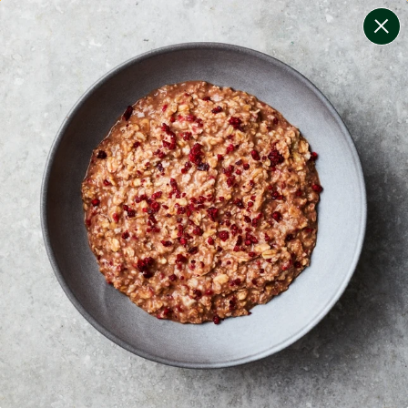
change filters
(
10
)
your personalised menu.
print your menu
your menu
certified low fodmap meals by the experts at monash
university.
onion, bell-pepper, black-white-pepper, mushroom,
potato, rice, oats, chive and tomato free.
1
of
2