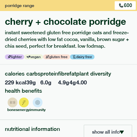
600
porridge
range
cherry + chocolate porridge
instant sweetened gluten free porridge oats and freeze-
dried cherries with low fat cocoa, vanilla, brown sugar +
extras
chia seed, perfect for breakfast. low fodmap.
porridge, bars & snacks — an easy way to add extra
lighter
vegan
gluten free
dairy free
nutrients to your box.
calories
carbs
protein
fibre
fat
plant diversity
229
kcal
39
g
6.0
g
4.9
g
4
g
4.00
health benefits
bones
energy
immunity
nutritional information
show all info