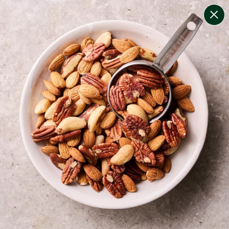
change filters
(
10
)
your personalised menu.
print your menu
your menu
certified low fodmap meals by the experts at monash
university.
onion, bell-pepper, black-white-pepper, mushroom,
potato, rice, oats, chive and tomato free.
1
of
2