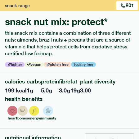
801
snack
range
snack nut mix: protect*
this snack mix contains a combination of three different
nuts: almonds, brazil nuts + pecans that are a source of
extras
vitamin e that helps protect cells from oxidative stress.
certified low fodmap.
porridge, bars & snacks — an easy way to add extra
nutrients to your box.
lighter
vegan
gluten free
dairy free
calories
carbs
protein
fibre
fat
plant diversity
199
kcal
1
g
5.0
g
3.0
g
19
g
3.00
health benefits
heart
bones
energy
immunity
nutritional information