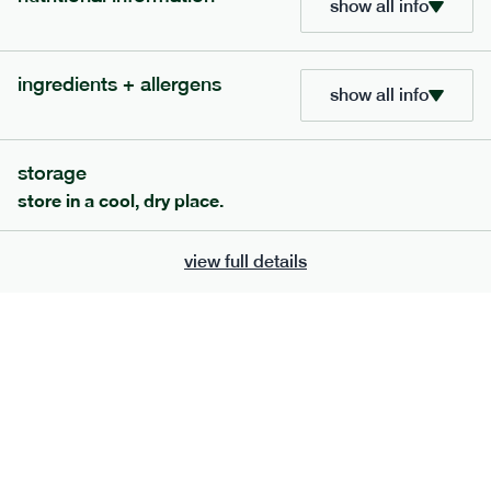
show all info
705
bar
range
ingredients + allergens
lemon coconut bar
show all info
lighter
v
gf
df
serving size
50g · 215 kcal
storage
£
2.95
1 bar
store in a cool, dry place.
add to basket
view full details