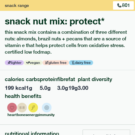
801
snack
range
snack nut mix: protect*
this snack mix contains a combination of three different
nuts: almonds, brazil nuts + pecans that are a source of
extras
vitamin e that helps protect cells from oxidative stress.
certified low fodmap.
porridge, bars & snacks — an easy way to add extra
nutrients to your box.
lighter
vegan
gluten free
dairy free
calories
carbs
protein
fibre
fat
plant diversity
199
kcal
1
g
5.0
g
3.0
g
19
g
3.00
health benefits
heart
bones
energy
immunity
nutritional information