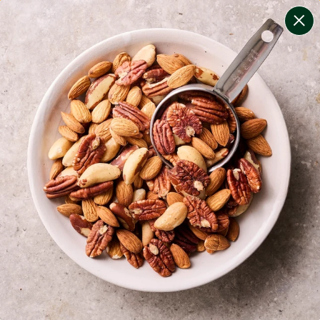
change filters
(
10
)
your personalised menu.
print your menu
your menu
certified low fodmap meals by the experts at monash
university.
onion, bell-pepper, black-white-pepper, mushroom,
potato, rice, oats, chive and chilli free.
1
of
2