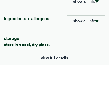
show all info
705
bar
range
ingredients + allergens
lemon coconut bar
show all info
lighter
v
gf
df
serving size
50g · 215 kcal
storage
£
2.95
1 bar
store in a cool, dry place.
add to basket
view full details