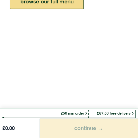
browse our full menu
£50 min order
£67.50 free delivery
continue →
£
0.00