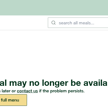
al may no longer be availa
 later or
contact us
if the problem persists.
 full menu