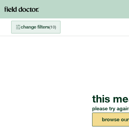
change filters
(
10
)
this me
please try again
browse our