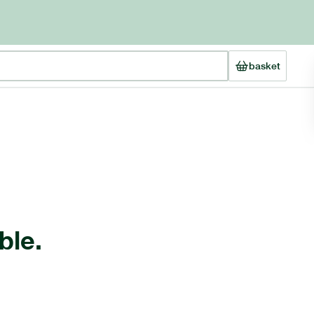
basket
ble.