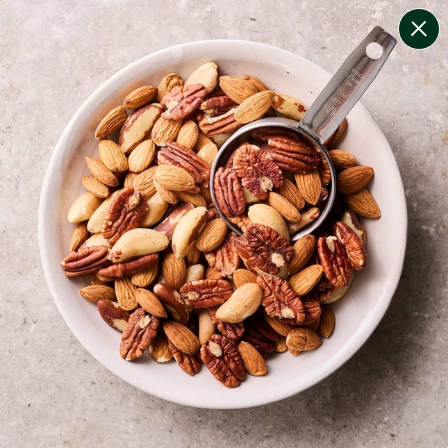
change filters
(
8
)
your personalised menu.
print your menu
your menu
certified low fodmap meals by the experts at monash
university.
onion, bell-pepper, black-white-pepper, mushroom,
potato, quinoa and oats free.
1
of
2