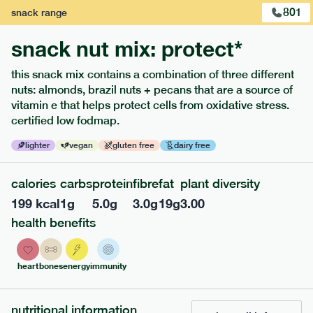
801
snack
range
snack nut mix: protect*
this snack mix contains a combination of three different
nuts: almonds, brazil nuts + pecans that are a source of
vitamin e that helps protect cells from oxidative stress.
certified low fodmap.
lighter
vegan
gluten free
dairy free
calories
carbs
protein
fibre
fat
plant diversity
213
low fodmap
range
199
kcal
1
g
5.0
g
3.0
g
19
g
3.00
field green risotto
health benefits
lighter
v
gf
ingredients
heart
bones
energy
immunity
SOY
Broccoli (11.4%), Whole grain rice (11.2%), Edamame (
SOY
bean) (10.2%), Soy Milk [
beans, water], Spinach (6.3%),
Spinach, Courgette (5.1%), Extra Virgin Olive Oil, Peas (2.5%),
nutritional information
MILK
MILK