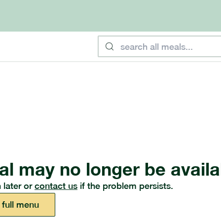
al may no longer be availa
 later or
contact us
if the problem persists.
 full menu