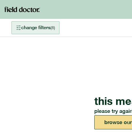
change filters
(
8
)
this me
please try again
browse our