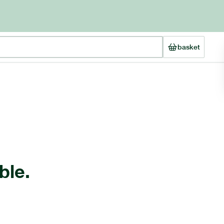
basket
ble.