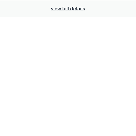
view full details
801
ge
t mix: protect*
vg
gf
df
e
30g · 199 kcal
£
6.50
s
add to basket