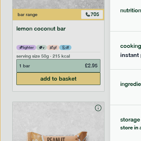
nutritio
705
bar
range
bar
range
lemon coconut bar
hazelnu
cookin
lighter
v
gf
df
lighter
instant
serving size
50g · 215 kcal
serving siz
£
2.95
1 bar
1 bar
add to basket
ingredie
storage
store in 