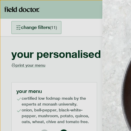
change filters
(
11
)
your personalised menu
print your menu
your menu
certified low fodmap meals by the
experts at monash university.
onion, bell-pepper, black-white-
pepper, mushroom, potato, quinoa,
oats, wheat, chive and tomato free.