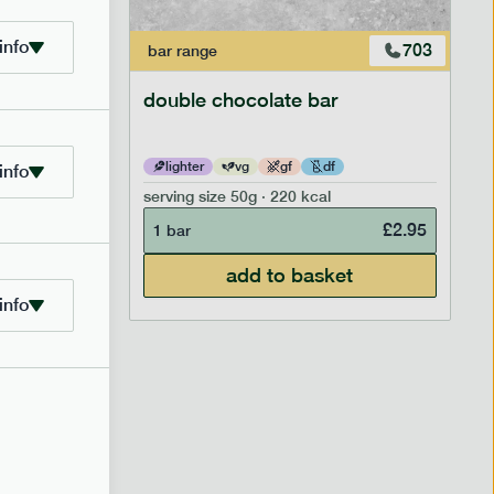
info
700
703
bar
range
ar
double chocolate bar
lighter
vg
gf
df
info
serving size
50g · 220 kcal
£
2.95
£
2.95
1 bar
add to basket
info