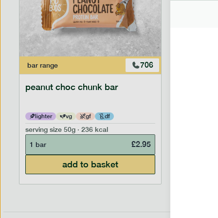
706
bar
range
snack
ran
peanut choc chunk bar
snack nu
lighter
vg
gf
df
lighter
serving size
50g · 236 kcal
serving siz
£
2.95
1 bar
7 portion
add to basket