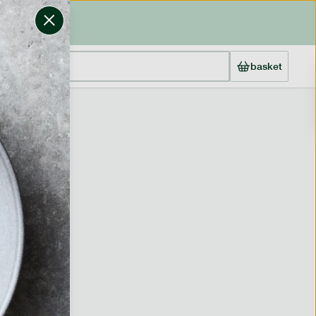
basket