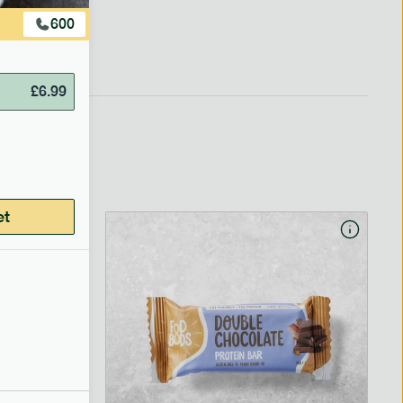
600
£
6.99
et