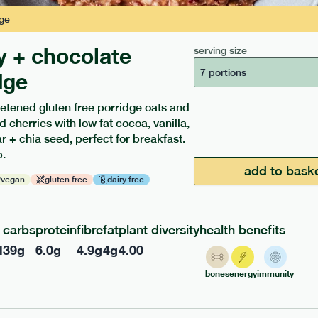
ge
y + chocolate
serving size
7 portions
dge
etened gluten free porridge oats and
d cherries with low fat cocoa, vanilla,
ients to your box.
 + chia seed, perfect for breakfast.
.
add to bask
vegan
gluten free
dairy free
carbs
protein
fibre
fat
plant diversity
health benefits
l
39
g
6.0
g
4.9
g
4
g
4.00
bones
energy
immunity