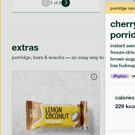
1
of
2
porridge
ran
cherr
porri
extras
instant swe
freeze-drie
porridge, bars & snacks — an easy way to add extra nutr
brown sugar
low fodmap
lighter
calories
229
kca