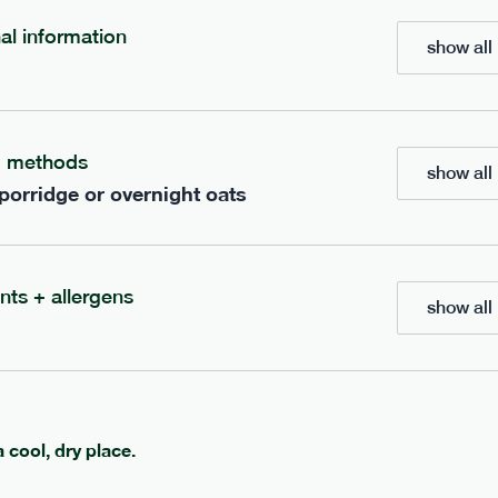
nal information
show all 
704
bar
range
t mocha bar
banana peanut butter b
g methods
v
gf
df
lighter
v
gf
df
show all 
 porridge or overnight oats
e
50g · 235 kcal
serving size
50g · 229 kcal
£
2.95
1 bar
add to basket
add to basket
nts + allergens
show all 
a cool, dry place.