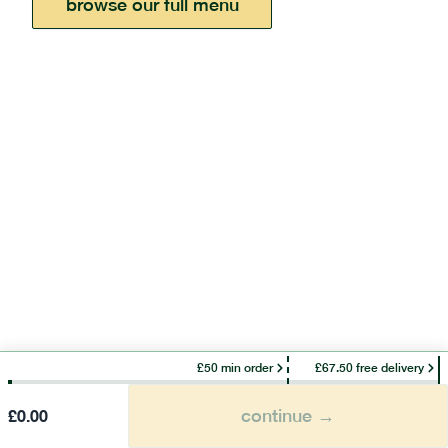
browse our full menu
£50 min order
£67.50 free delivery
continue →
£
0.00