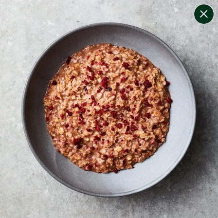
change filters
(
9
)
your personalised menu.
print your menu
your menu
certified low fodmap meals by the experts at monash
university.
mushroom, potato, rice, quinoa, oats, yeast, pork and
chilli free.
1
of
2