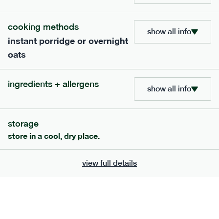
705
bar
range
cooking methods
show all info
instant porridge or overnight
lemon coconut bar
oats
lighter
v
gf
df
serving size
50g · 215 kcal
ingredients + allergens
£
2.95
1 bar
show all info
add to basket
storage
store in a cool, dry place.
view full details