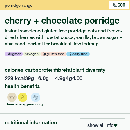
600
porridge
range
cherry + chocolate porridge
instant sweetened gluten free porridge oats and freeze-
dried cherries with low fat cocoa, vanilla, brown sugar +
extras
chia seed, perfect for breakfast. low fodmap.
porridge, bars & snacks — an easy way to add extra
lighter
vegan
gluten free
dairy free
nutrients to your box.
calories
carbs
protein
fibre
fat
plant diversity
229
kcal
39
g
6.0
g
4.9
g
4
g
4.00
health benefits
bones
energy
immunity
nutritional information
show all info