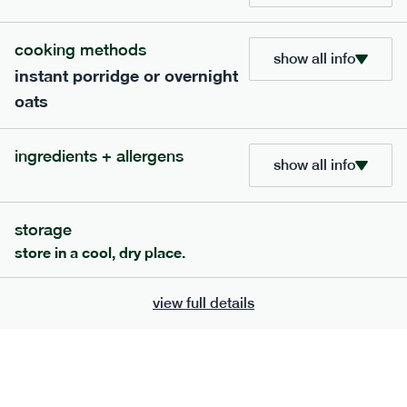
705
bar
range
cooking methods
lemon coconut bar
show all info
instant porridge or overnight
lighter
v
gf
df
oats
serving size
50g · 215 kcal
£
2.95
1 bar
ingredients + allergens
show all info
add to basket
storage
store in a cool, dry place.
view full details