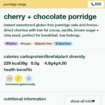
600
porridge
range
cherry + chocolate porridge
instant sweetened gluten free porridge oats and freeze-
extras
dried cherries with low fat cocoa, vanilla, brown sugar +
chia seed, perfect for breakfast. low fodmap.
porridge, bars & snacks — an easy way to add extra
nutrients to your box.
lighter
vegan
gluten free
dairy free
calories
carbs
protein
fibre
fat
plant diversity
229
kcal
39
g
6.0
g
4.9
g
4
g
4.00
health benefits
bones
energy
immunity
nutritional information
show all info