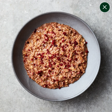
change filters
(
7
)
your personalised menu.
print your menu
your menu
certified low fodmap meals by the experts at monash
university.
mushroom, potato, rice, quinoa, oats and wheat free.
1
of
2